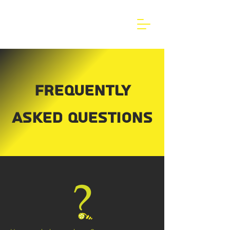
FREQUENTLY
ASKED QUESTIONS