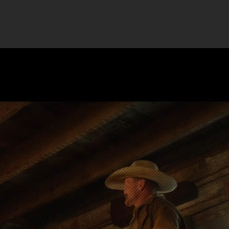
UT
Case Studies
FAQ
s