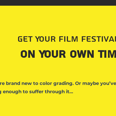
Get Your Film Festiv
on Your Own Tim
re brand new to color grading. Or maybe you’v
 enough to suffer through it…