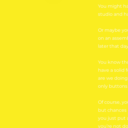
You might ha
studio and ha
Or maybe you
on an assembl
later that day
You know tho
have a solid 
are we doing
only buttons
Of course, yo
but chances a
you just put
you’re not do