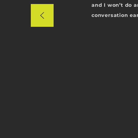
and I won’t do 
conversation ear