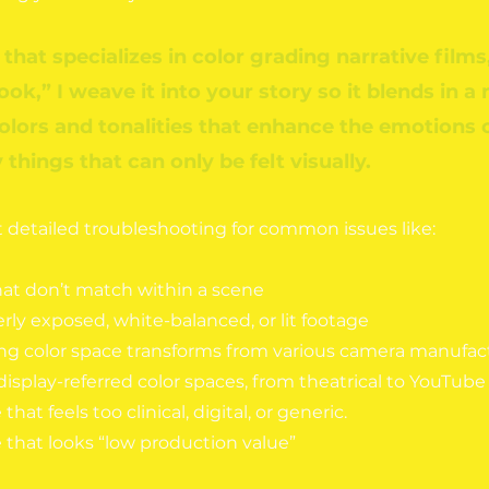
 that specializes in color grading narrative films,
look,” I weave it into your story so it blends in a
colors and tonalities that enhance the emotions 
things that can only be felt visually.
et detailed troubleshooting for comm
on issues like:
hat don’t match within a scene
ly exposed, white-balanced, or lit footage
ng color space transforms from various camera manufact
display-referred color spaces, from theatrical to YouTube 
that feels too clinical, digital, or generic.
 that looks “low production value”