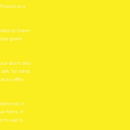
 hours at a
anded to them
l be given
but don’t also
y ask “so what
s to offer,
ditor do it,
r films. If
to use it,