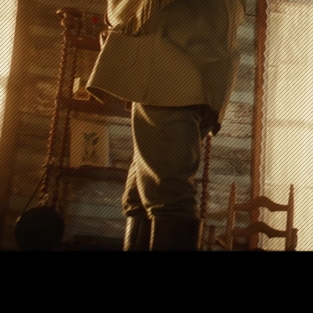
next film fe
We help visionary film
Play Reel