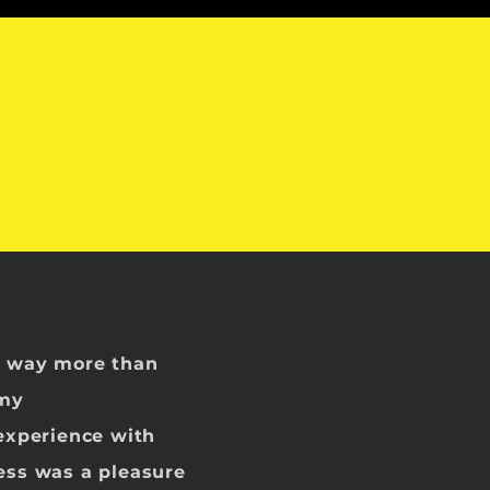
m way more than
 my
 experience with
ess was a pleasure