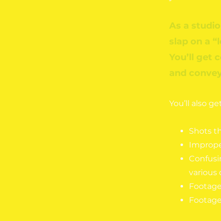
As a studio
slap on a “
You’ll get 
and convey 
You’ll also g
Shots t
Improper
Confusi
various 
Footage 
Footage