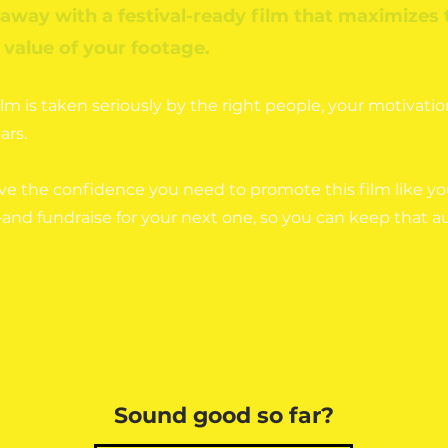
 away with a festival-ready film that maximizes 
value of your footage.
m is taken seriously by the right people, your motivatio
ars.
ve the confidence you need to promote this film like y
and fundraise for your next one, so you can keep that 
Sound good so far?