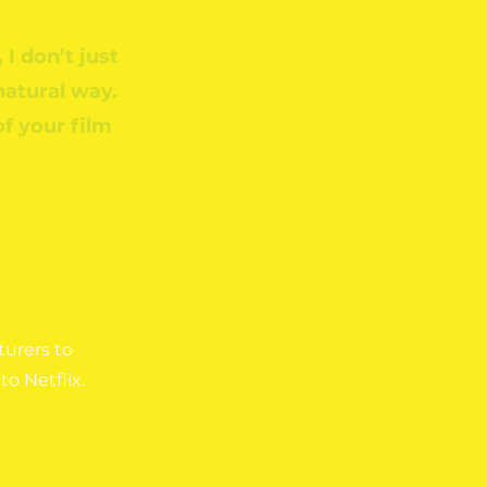
 I don’t just
 natural way.
of your film
urers to
to Netflix.