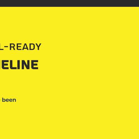
al-Ready
eline
e been