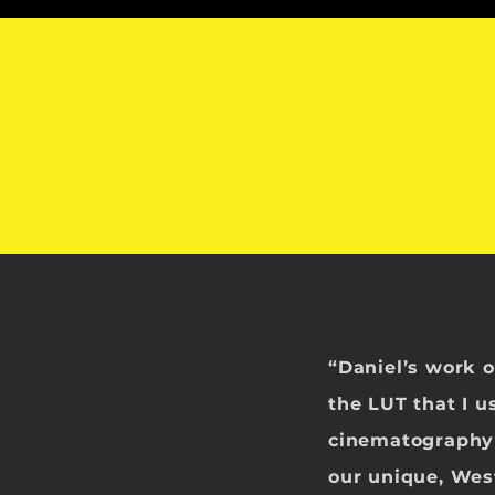
“Daniel’s work 
the LUT that I u
cinematography
our unique, Wes