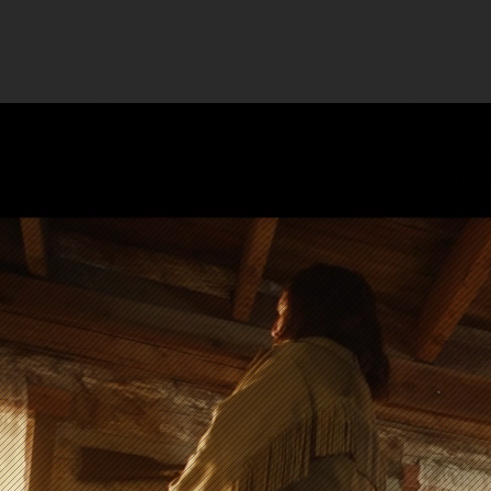
Color 
s
your film
(so you can 