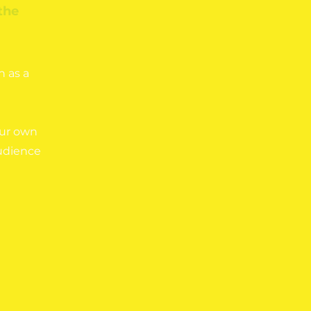
the
n as a
our own
audience