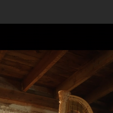
Reel
TESTIMONIALS
ABO
Grading
that he
lp
tand out
win awards at the