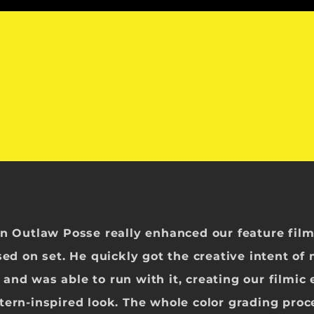
on Outlaw Posse really enhanced our feature fil
sed on set. He
quickly got the creative intent of
and was able to run with it, creating our filmic
tern-inspired look. The whole color grading proc