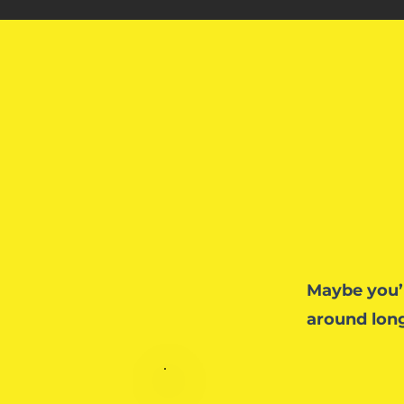
Maybe you’
around long