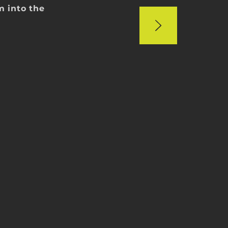
im into the