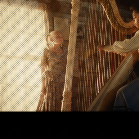
stival)
makers feel confident in every frame.