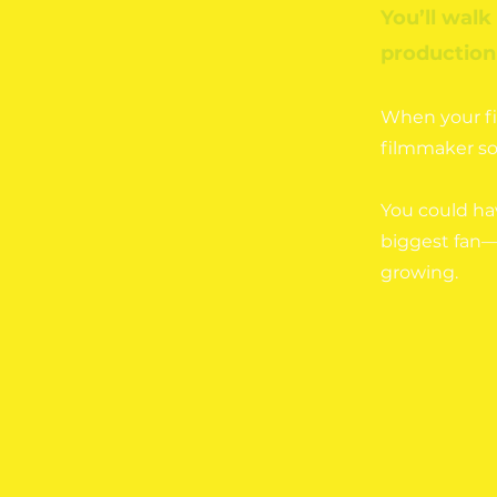
You’ll walk
production 
When your fil
filmmaker so
You could ha
biggest fan—
growing.