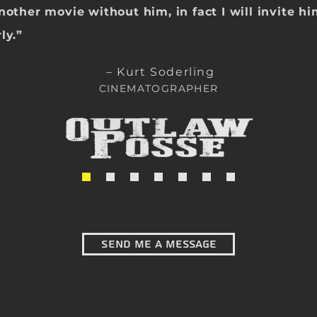
another movie with
out him, in fact I will invite h
ly.
”
– Kurt Soderling
CINEMATOGRAPHER
Send Me a message