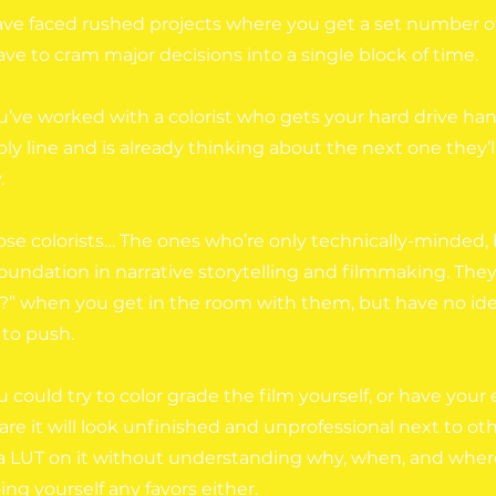
ve faced rushed projects where you get a set number of
ve to cram major decisions into a single block of time.
’ve worked with a colorist who gets your hard drive h
y line and is already thinking about the next one they’l
.
se colorists… The ones who’re only technically-minded, 
foundation in narrative storytelling and filmmaking. The
?” when you get in the room with them, but have no idea
 to push.
u could try to color grade the film yourself, or have your e
re it will look unfinished and unprofessional next to othe
 a LUT on it without understanding why, when, and where 
ing yourself any favors either.